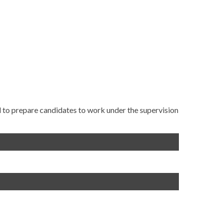
 to prepare candidates to work under the supervision