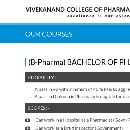
OUR COURSES
(B-Pharma) BACHELOR OF PH
ELIGIBILITY :-
A pass in +2 with minimum of 40 % Marks aggre
A pass in Diploma in Pharmacy is eligible for dir
SCOPES :-
Can work in a Hospital as a Pharmacist (Govt / P
Can work as a Drug Inspector (Government)