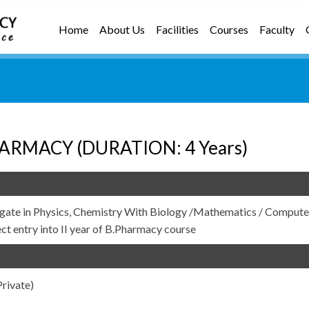
Home
About Us
Facilities
Courses
Faculty
ARMACY (DURATION: 4 Years)
gate in Physics, Chemistry With Biology /Mathematics / Compute
ect entry into II year of B.Pharmacy course
rivate)