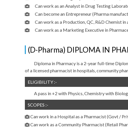
Can work as an Analyst in Drug Testing Laborator
Can become an Entrepreneur (Pharma manufactu
Can work as a Production, QC, R&D Chemist in 
Can work as a Marketing Executive in Pharmac
(D-Pharma) DIPLOMA IN PHA
Diploma in Pharmacy is a 2-year full-time Diplo
of a licensed pharmacist in hospitals, community phar
ELIGIBILITY :-
A pass in +2 with Physics, Chemistry with Biol
SCOPES :-
Can work in a Hospital as a Pharmacist (Govt / Pri
Can work as a Community Pharmacist (Retail Pha