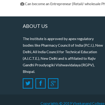
Can become an Entrepreneur (Retail/ wholesale 
ABOUT US
The Institute is approved by apex regulatory
bodies like Pharmacy Council of India (P.C.I.), New
Delhi, All India Council for Technical Education
(A.I.C.T.E.), New Delhi and is affiliated to Rajiv
Gandhi Proudyogiki Vishwavidalaya (RGPV),
Bhopal.
Copyrights © 2019
Vivekanand College