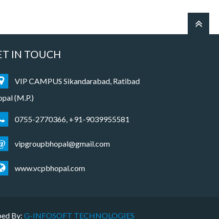
ET IN TOUCH
VIP CAMPUS Sikandarabad, Ratibad
pal (M.P.)
0755-2770366, +91-9039955581
@
vipgroupbhopal@gmail.com
www.vcpbhopal.com
ped By:
G-INFOSOFT TECHNOLOGIES