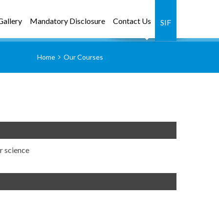
Gallery
Mandatory Disclosure
Contact Us
SIF
Home
Our Courses
r science