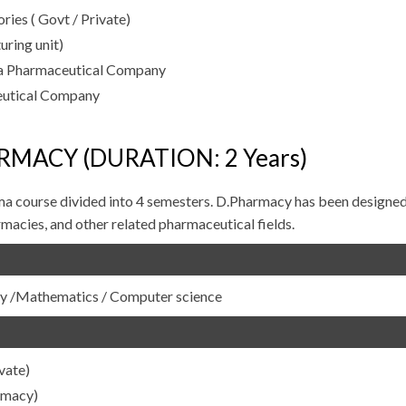
ies ( Govt / Private)
ring unit)
a Pharmaceutical Company
eutical Company
RMACY (DURATION: 2 Years)
ma course divided into 4 semesters. D.Pharmacy has been designed
macies, and other related pharmaceutical fields.
ogy /Mathematics / Computer science
vate)
rmacy)