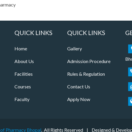
Pharmacy
QUICK LINKS
QUICK LINKS
G
Home
Gallery
Bho
About Us
Admission Procedure
Facilities
Rules & Regulation
Courses
Contact Us
Faculty
Apply Now
 of Pharmacy Bhopal
. All Rights Reserved | Designed & Develo