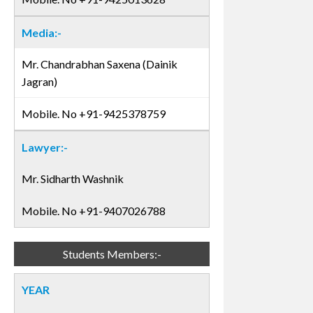
Media:-
Mr. Chandrabhan Saxena (Dainik
Jagran)
Mobile. No +91-9425378759
Lawyer:-
Mr. Sidharth Washnik
Mobile. No +91-9407026788
Students Members:-
YEAR