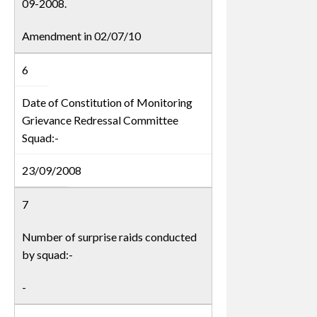
09-2008.
Amendment in 02/07/10
6
Date of Constitution of Monitoring
Grievance Redressal Committee
Squad:-
23/09/2008
7
Number of surprise raids conducted
by squad:-
-