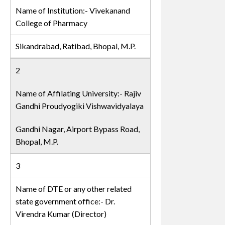
Name of Institution:- Vivekanand
College of Pharmacy
Sikandrabad, Ratibad, Bhopal, M.P.
2
Name of Affilating University:- Rajiv
Gandhi Proudyogiki Vishwavidyalaya
Gandhi Nagar, Airport Bypass Road,
Bhopal, M.P.
3
Name of DTE or any other related
state government office:- Dr.
Virendra Kumar (Director)