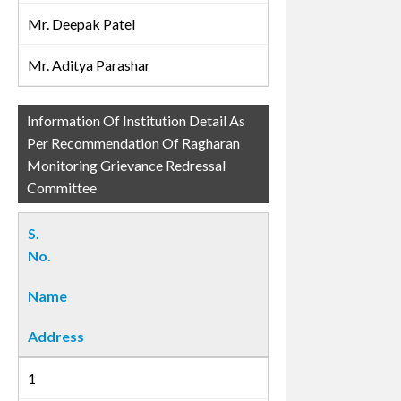
Mr. Deepak Patel
Mr. Aditya Parashar
Information Of Institution Detail As
Per Recommendation Of Ragharan
Monitoring Grievance Redressal
Committee
S.
No.
Name
Address
1