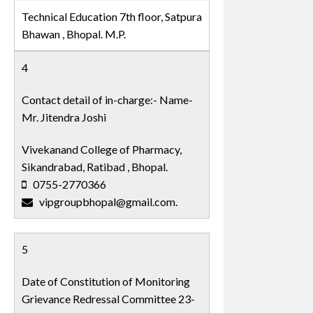
Technical Education 7th floor, Satpura
Bhawan , Bhopal. M.P.
4
Contact detail of in-charge:- Name-
Mr. Jitendra Joshi
Vivekanand College of Pharmacy,
Sikandrabad, Ratibad , Bhopal.
0755-2770366
vipgroupbhopal@gmail.com.
5
Date of Constitution of Monitoring
Grievance Redressal Committee 23-