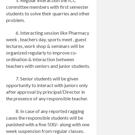
5. Regular interaction the ICC
committee members with first semester
students to solve their quarries and other
problem.
6. Interacting session like Pharmacy
week , teachers day, sports meet , guest
lectures, work shop & seminars will be
organized regularly to improve co-
ordination & interaction between
teachers with seniors and junior students.
7. Senior students will be given
opportunity to interact with juniors only
after approval by principal/Director in
the presence of any responsible teacher.
8. In case of any reported ragging
cases the responsible students will be
punished with a fine 500/- along with one
week suspension from regular classes.