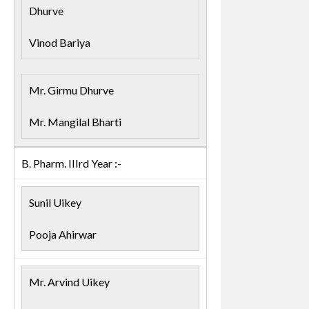
Dhurve
Vinod Bariya
Mr. Girmu Dhurve
Mr. Mangilal Bharti
B. Pharm. IIIrd Year :-
Sunil Uikey
Pooja Ahirwar
Mr. Arvind Uikey