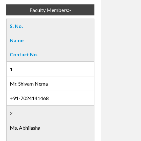
Faculty Members:-
S. No.
Name
Contact No.
1
Mr. Shivam Nema
+91-7024141468
2
Ms. Abhilasha