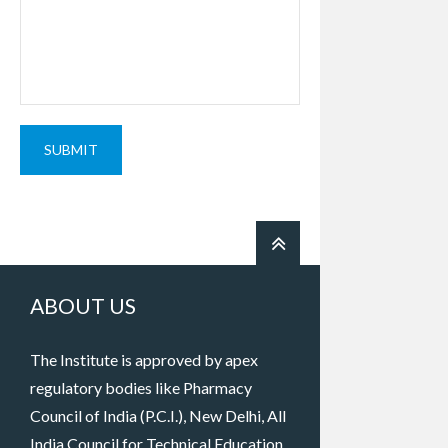
SUBMIT
ABOUT US
The Institute is approved by apex
regulatory bodies like Pharmacy
Council of India (P.C.I.), New Delhi, All
India Council for Technical Education