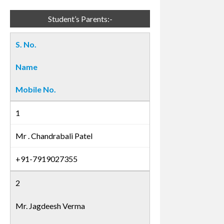
Student’s Parents:-
S. No.
Name
Mobile No.
1
Mr . Chandrabali Patel
+91-7919027355
2
Mr. Jagdeesh Verma