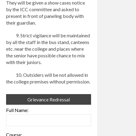
They will be given a show cases notice
by the ICC committee and asked to
present in front of paneling body with
their guardian.
9. Strict vigilance will be maintained
by all the staff in the bus stand, canteens
etc. near the college and places where
the senior have possible chance to mix
with their juniors.
10. Outsiders will be not allowed in
the college premises without permission.
Grievance Redressal
Full Name:
Course: