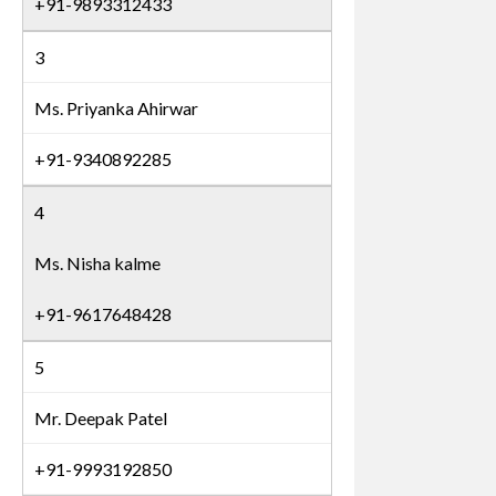
+91-9893312433
3
Ms. Priyanka Ahirwar
+91-9340892285
4
Ms. Nisha kalme
+91-9617648428
5
Mr. Deepak Patel
+91-9993192850