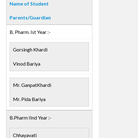
Name of Student
Parents/Guardian
B. Pharm. Ist Year :-
Gorsingh Khardi
Vinod Bariya
Mr. GanpatKhardi
Mr. Pida Bariya
B.Pharm IInd Year :-
Chhayavati