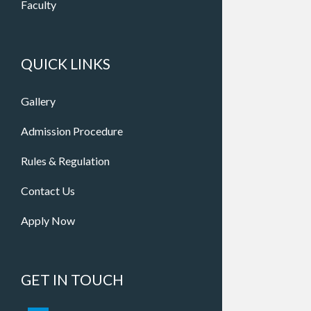
Faculty
QUICK LINKS
Gallery
Admission Procedure
Rules & Regulation
Contact Us
Apply Now
GET IN TOUCH