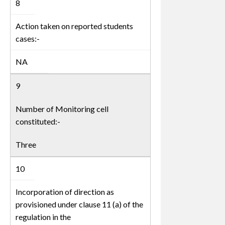
8
Action taken on reported students
cases:-
NA
9
Number of Monitoring cell
constituted:-
Three
10
Incorporation of direction as
provisioned under clause 11 (a) of the
regulation in the