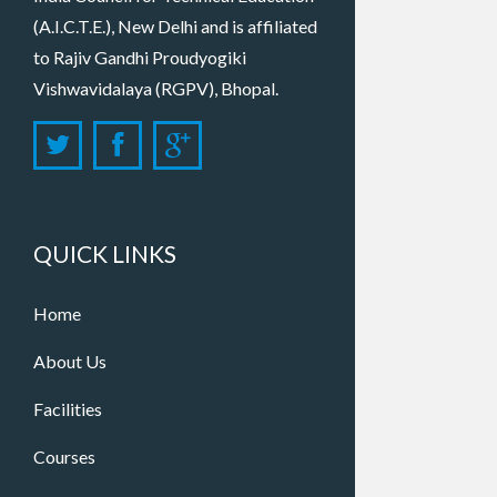
(A.I.C.T.E.), New Delhi and is affiliated
to Rajiv Gandhi Proudyogiki
Vishwavidalaya (RGPV), Bhopal.
QUICK LINKS
Home
About Us
Facilities
Courses