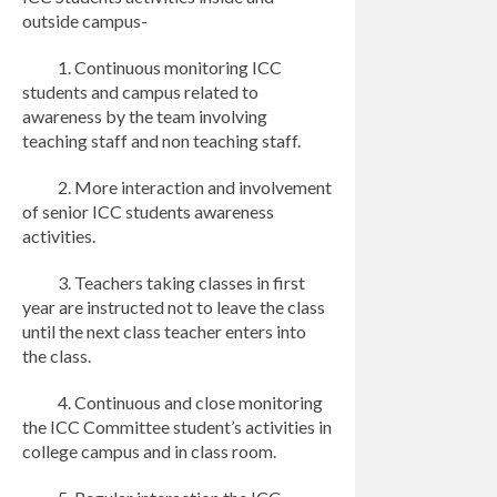
outside campus-
1. Continuous monitoring ICC
students and campus related to
awareness by the team involving
teaching staff and non teaching staff.
2. More interaction and involvement
of senior ICC students awareness
activities.
3. Teachers taking classes in first
year are instructed not to leave the class
until the next class teacher enters into
the class.
4. Continuous and close monitoring
the ICC Committee student’s activities in
college campus and in class room.