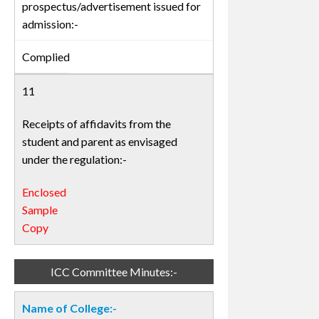
prospectus/advertisement issued for
admission:-
Complied
11
Receipts of affidavits from the
student and parent as envisaged
under the regulation:-
Enclosed
Sample
Copy
ICC Committee Minutes:-
Name of College:-