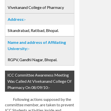
Vivekanand College of Pharmacy
Address:-
Sikandrabad, Ratibad, Bhopal.
Name and address of Affiliating
University:-
RGPV, Gandhi Nagar, Bhopal.
ICC Committee Awareness Meeting
Was Called At Vivekanand College Of
Pharmacy On 08/09/10:-
Following actions supposed by the
committee member, are taken to prevent
ICC Students activities inside and