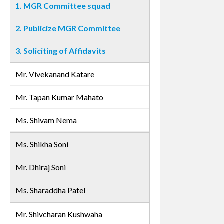
1. MGR Committee squad
2. Publicize MGR Committee
3. Soliciting of Affidavits
Mr. Vivekanand Katare
Mr. Tapan Kumar Mahato
Ms. Shivam Nema
Ms. Shikha Soni
Mr. Dhiraj Soni
Ms. Sharaddha Patel
Mr. Shivcharan Kushwaha