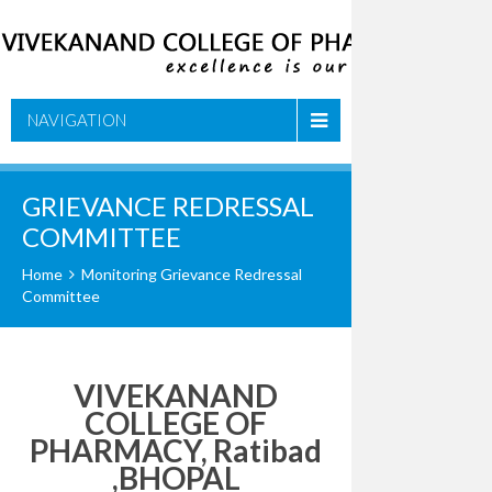
NAVIGATION
GRIEVANCE REDRESSAL
COMMITTEE
Home
Monitoring Grievance Redressal
Committee
VIVEKANAND
COLLEGE OF
PHARMACY, Ratibad
,BHOPAL