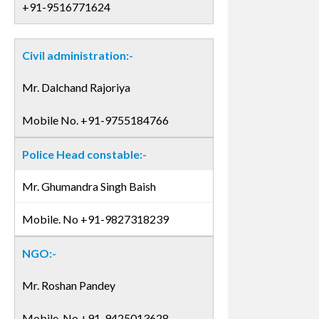
+91-9516771624
Civil administration:-
Mr. Dalchand Rajoriya
Mobile No. +91-9755184766
Police Head constable:-
Mr. Ghumandra Singh Baish
Mobile. No +91-9827318239
NGO:-
Mr. Roshan Pandey
Mobile. No +91-9425013628