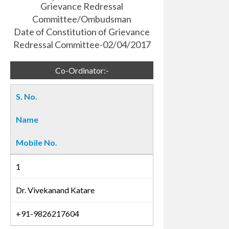
Grievance Redressal
Committee/Ombudsman
Date of Constitution of Grievance
Redressal Committee-02/04/2017
Co-Ordinator:-
S. No.
Name
Mobile No.
1
Dr. Vivekanand Katare
+91-9826217604