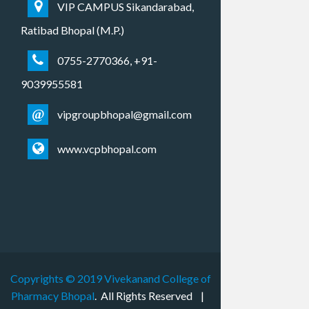
VIP CAMPUS Sikandarabad,
Ratibad Bhopal (M.P.)
0755-2770366, +91-
9039955581
@
vipgroupbhopal@gmail.com
www.vcpbhopal.com
Copyrights © 2019
Vivekanand College of
Pharmacy Bhopal
. All Rights Reserved |