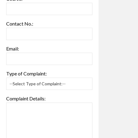
Contact No.:
Email:
Type of Complaint:
Complaint Details: