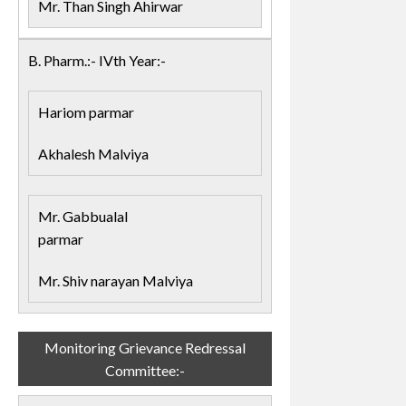
Mr. Than Singh Ahirwar
B. Pharm.:- IVth Year:-
Hariom parmar
Akhalesh Malviya
Mr. Gabbualal
parmar
Mr. Shiv narayan Malviya
Monitoring Grievance Redressal
Committee:-